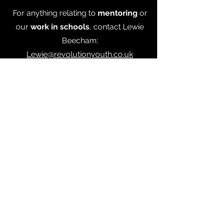
For anything relating to
mentoring
or
our
work in schools
,
contact Lewie
Beecham:
Lewie@revolutionyouth.co.uk
07550007546
For anything related to
sports
projects
or
social media,
contact
Lilly Maloney:
Lilly@revolutionyouth.co.uk
© 2026
by Revolution Youth