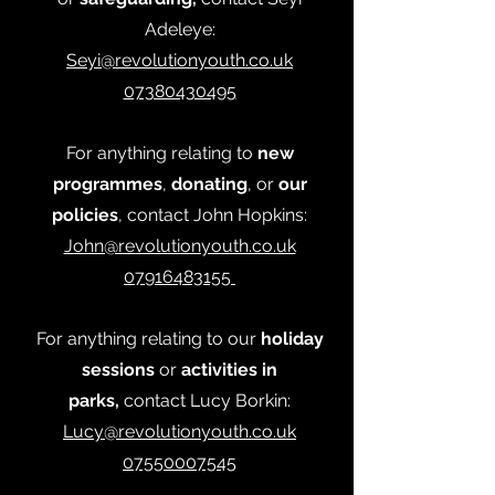
Adeleye:
Seyi@revolutionyouth.co.uk
07380430495
For anything relating to
new
programmes
,
donating
, or
our
policies
, contact John Hopkins:
John@revolutionyouth.co.uk
07916483155
For anything relating to our
holiday
sessions
or
activities in
parks,
contact Lucy Borkin:
Lucy@revolutionyouth.co.uk
07550007545