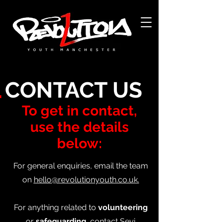
Acerca de
L
CONTACT US
To get in contact,
use the details
below:
For general enquiries, email the team
on
hello@revolutionyouth.co.uk.
For anything related
to
volunteering
or
safeguarding,
contact Seyi