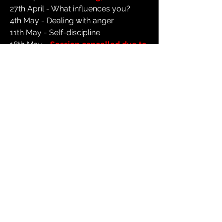
27th April - What influences you?
4th May - Dealing with anger
11th May - Self-discipline
18th May -
Session cancelled due to
venue refurbishment
25th May -
Half term, no session
1st June - Exam stress
8th June - Session topic TBC
15th June - Physical health
22nd June - Regret
29th June - Session topic TBC
6th July - Healthy friendships
13th July - Making the most of your
summer
Special session - Wednesday 15th
July
- Summer Party from 7pm at St
Michael's Hall, Orton Road, M23 0LH
for ages 11-18.