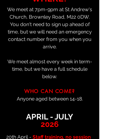
We meet at 7pm-9pm at St Andrew's
Church, Brownley Road, M22 0DW.
You don't need to sign up ahead of
time, but we will need an emergency
contact number from you when you
arrive.
We meet almost every week in term-
time, but we have a full schedule
below.
WHO CAN COME?
Anyone aged between 14-18.
APRIL - JULY
2026
20th April -
Staff training, no session