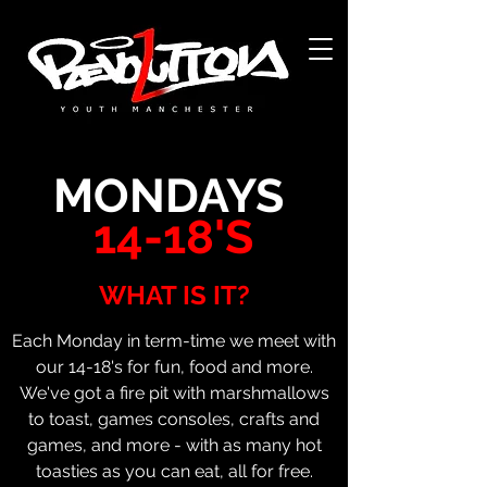
Acerca de
Acerca de
MONDAYS
14-18'S
WHAT IS IT?
Each Monday in term-time we meet with
our 14-18's for fun, food and more.
We've got a fire pit with marshmallows
to toast, games consoles, crafts and
games, and more - with as many hot
toasties as you can eat, all for free.