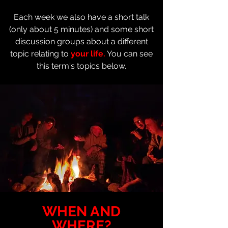
Each week we also have a short talk
(only about 5 minutes) and some short
discussion groups about a different
topic relating to
your life.
You can see
this term's topics below.
WHEN AND
WHERE?