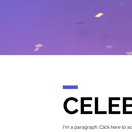
CELE
I'm a paragraph. Click here to ad