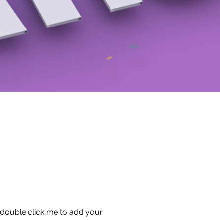
or double click me to add your