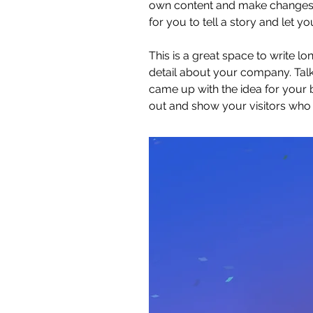
own content and make changes to
for you to tell a story and let y
This is a great space to write l
detail about your company. Talk
came up with the idea for your
out and show your visitors who