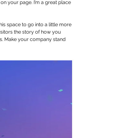
on your page. I’m a great place
s space to go into a little more
sitors the story of how you
ors. Make your company stand