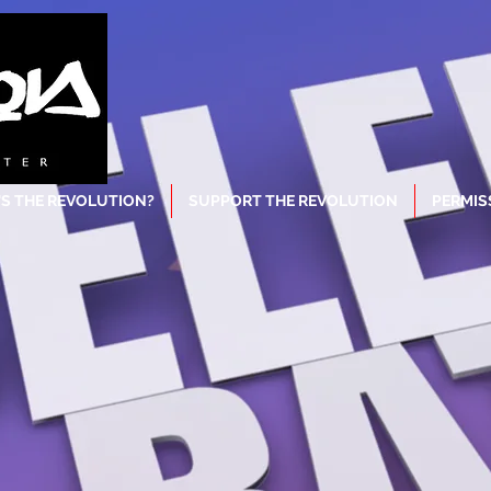
S THE REVOLUTION?
SUPPORT THE REVOLUTION
PERMIS