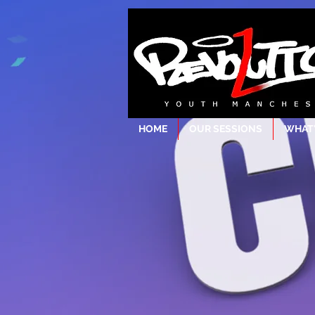
HOME
OUR SESSIONS
WHAT'