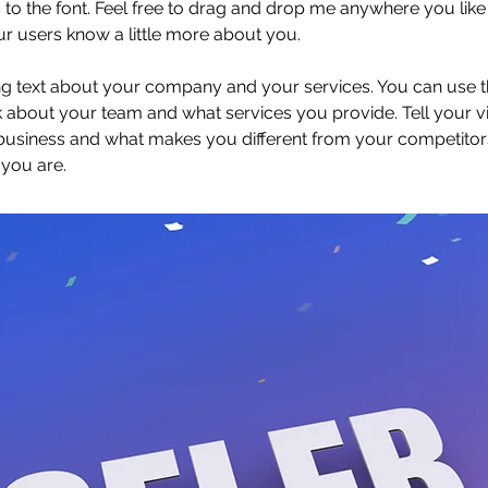
 the font. Feel free to drag and drop me anywhere you like 
our users know a little more about you.
ong text about your company and your services. You can use thi
 about your team and what services you provide. Tell your vi
 business and what makes you different from your competit
 you are.