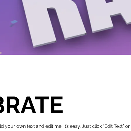
BRATE
d your own text and edit me. It’s easy. Just click “Edit Text” 