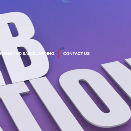
SIONS AND SAFEGUARDING
CONTACT US