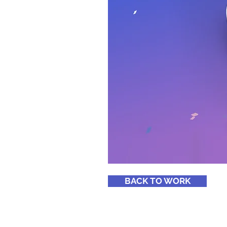
BACK TO WORK
© 2026
by Revolution Youth